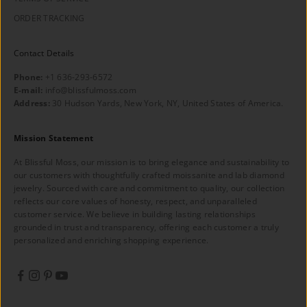
ORDER TRACKING
Contact Details
Phone:
+1 636-293-6572
E-mail:
info@blissfulmoss.com
Address:
30 Hudson Yards, New York, NY, United States of America.
Mission Statement
At Blissful Moss, our mission is to bring elegance and sustainability to
our customers with thoughtfully crafted moissanite and lab diamond
jewelry. Sourced with care and commitment to quality, our collection
reflects our core values of honesty, respect, and unparalleled
customer service. We believe in building lasting relationships
grounded in trust and transparency, offering each customer a truly
personalized and enriching shopping experience.