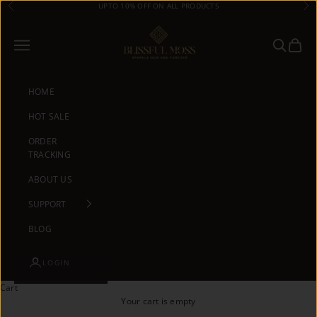
Skip to content
UPTO 10% OFF ON ALL PRODUCTS
Previous
Ne
Blissful Moss
Navigation menu
Search
Cart
HOME
HOT SALE
ORDER
TRACKING
ABOUT US
SUPPORT
BLOG
LOGIN
Cart
Your cart is empty