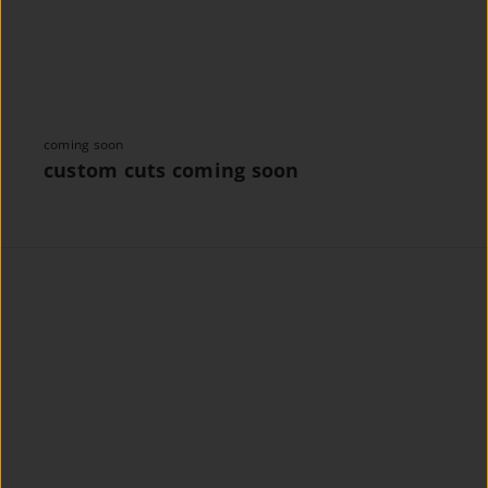
coming soon
custom cuts coming soon